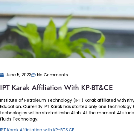
June 5, 2023
No Comments
IPT Karak Affiliation With KP-BT&CE
Institute of Petroleum Technology (IPT) Karak affiliated with
Education. Currently IPT Karak has started only one technology (D
technologies will be started Insha Allah. At the moment 41 students
Fluids Technology.
IPT Karak Affialiation with KP-BT&CE