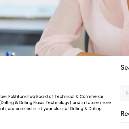
Se
 Khyber Pakhtunkhwa Board of Technical & Commerce
rilling & Drilling Fluids Technology) and in future more
 are enrolled in 1st year class of Drilling & Drilling
Re