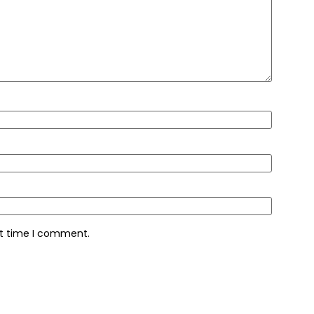
xt time I comment.