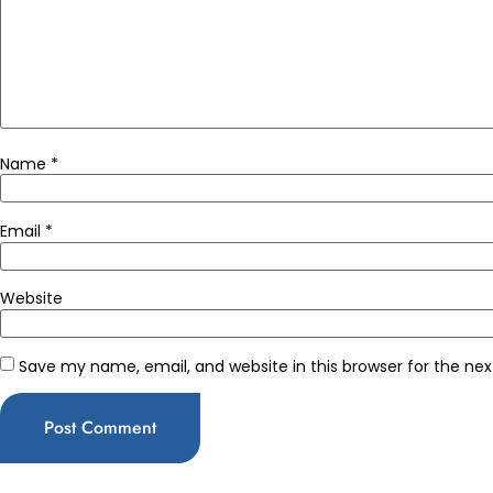
Name
*
Email
*
Website
Save my name, email, and website in this browser for the ne