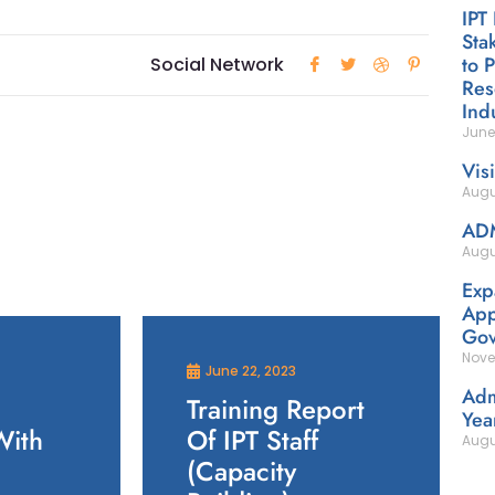
IPT
Sta
to 
Social Network
Res
Ind
June
Vis
Augu
AD
Augu
Exp
App
Gov
Nove
June 22, 2023
Adm
Training Report
Yea
With
Of IPT Staff
Augu
(Capacity