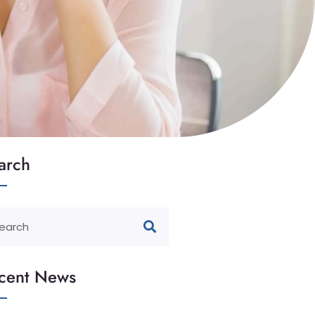
arch
cent News