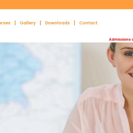
urses
Gallery
Downloads
Contact
Admissions open for DA