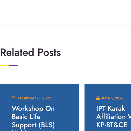
Related Posts
December 23, 2022
June 5, 2023
Workshop On
IPT Karak
Basic Life
Affiliation 
Support (BLS)
KP-BT&CE