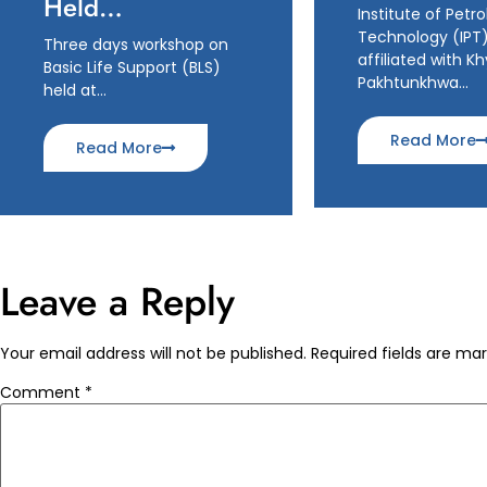
Held…
Institute of Petr
Technology (IPT)
Three days workshop on
affiliated with K
Basic Life Support (BLS)
Pakhtunkhwa…
held at…
Read More
Read More
Leave a Reply
Your email address will not be published.
Required fields are ma
Comment
*