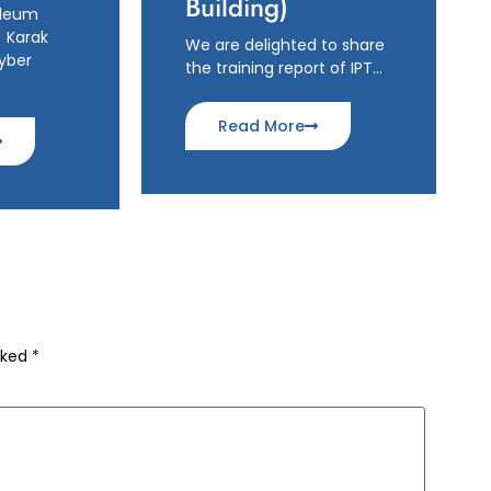
Building)
oleum
 Karak
We are delighted to share
hyber
the training report of IPT…
Read More
rked
*