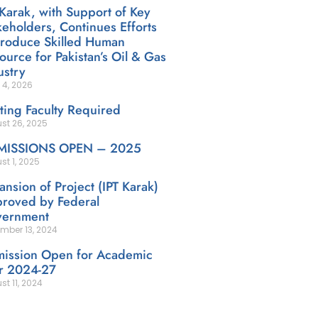
 Karak, with Support of Key
keholders, Continues Efforts
Produce Skilled Human
ource for Pakistan’s Oil & Gas
ustry
 4, 2026
iting Faculty Required
st 26, 2025
MISSIONS OPEN – 2025
st 1, 2025
ansion of Project (IPT Karak)
roved by Federal
ernment
mber 13, 2024
ission Open for Academic
r 2024-27
st 11, 2024