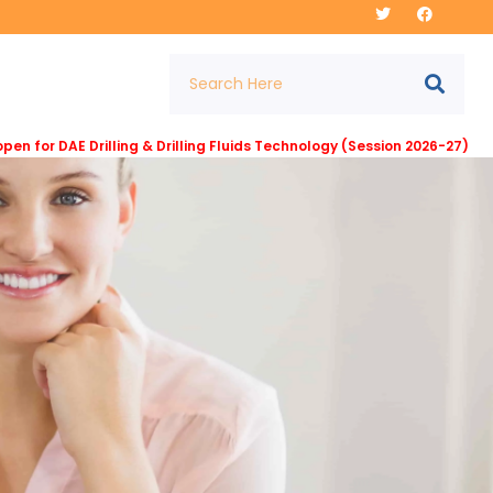
E Drilling & Drilling Fluids Technology (Session 2026-27) at Institut