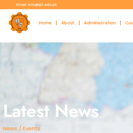
Email: info@ipt.edu.pk
Home
About
Administration
Co
Latest News
News / Events