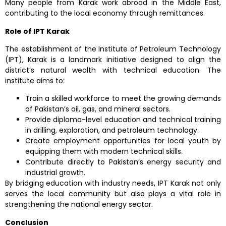
Many people from Karak work abroad in the Middle East,
contributing to the local economy through remittances.
Role of IPT Karak
The establishment of the Institute of Petroleum Technology
(IPT), Karak is a landmark initiative designed to align the
district’s natural wealth with technical education. The
institute aims to:
Train a skilled workforce to meet the growing demands
of Pakistan’s oil, gas, and mineral sectors.
Provide diploma-level education and technical training
in drilling, exploration, and petroleum technology.
Create employment opportunities for local youth by
equipping them with modern technical skills.
Contribute directly to Pakistan’s energy security and
industrial growth.
By bridging education with industry needs, IPT Karak not only
serves the local community but also plays a vital role in
strengthening the national energy sector.
Conclusion