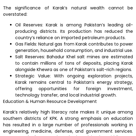
The significance of Karak’s natural wealth cannot be
overstated:
Oil Reserves: Karak is among Pakistan’s leading oil-
producing districts. Its production has reduced the
country’s reliance on imported petroleum products.
Gas Fields: Natural gas from Karak contributes to power
generation, household consumption, and industrial use.
Salt Reserves: Bahadur Khel salt mines are estimated
to contain millions of tons of deposits, placing Karak
alongside Khewra as one of Pakistan’s salt-rich regions.
Strategic Value: With ongoing exploration projects,
Karak remains central to Pakistan’s energy strategy,
offering opportunities for foreign investment,
technology transfer, and local industrial growth.
Education & Human Resource Development
Karak’s relatively high literacy rate makes it unique among
southern districts of KPK. A strong emphasis on education
has resulted in a large number of professionals working in
engineering, medicine, defense, and government services.