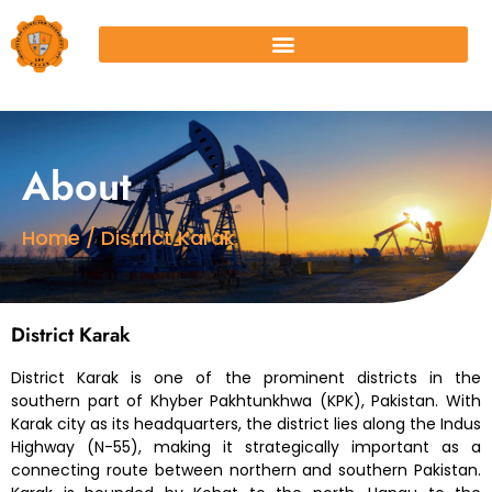
About
Home / District Karak
District Karak
District Karak is one of the prominent districts in the
southern part of Khyber Pakhtunkhwa (KPK), Pakistan. With
Karak city as its headquarters, the district lies along the Indus
Highway (N-55), making it strategically important as a
connecting route between northern and southern Pakistan.