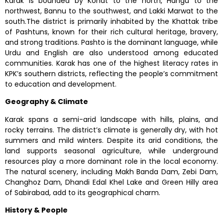
Karak is bounded by Kohat to the north, Hangu to the
northwest, Bannu to the southwest, and Lakki Marwat to the
south.The district is primarily inhabited by the Khattak tribe
of Pashtuns, known for their rich cultural heritage, bravery,
and strong traditions. Pashto is the dominant language, while
Urdu and English are also understood among educated
communities. Karak has one of the highest literacy rates in
KPK’s southern districts, reflecting the people’s commitment
to education and development.
Geography & Climate
Karak spans a semi-arid landscape with hills, plains, and
rocky terrains. The district’s climate is generally dry, with hot
summers and mild winters. Despite its arid conditions, the
land supports seasonal agriculture, while underground
resources play a more dominant role in the local economy.
The natural scenery, including Makh Banda Dam, Zebi Dam,
Changhoz Dam, Dhandi Edal Khel Lake and Green Hilly area
of Sabirabad, add to its geographical charm.
History & People