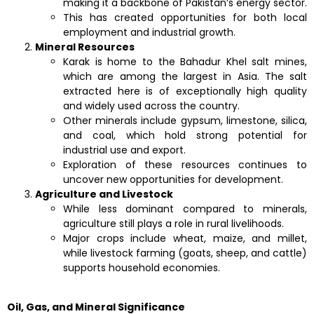
making it a backbone of Pakistan’s energy sector.
This has created opportunities for both local
employment and industrial growth.
Mineral Resources
Karak is home to the Bahadur Khel salt mines,
which are among the largest in Asia. The salt
extracted here is of exceptionally high quality
and widely used across the country.
Other minerals include gypsum, limestone, silica,
and coal, which hold strong potential for
industrial use and export.
Exploration of these resources continues to
uncover new opportunities for development.
Agriculture and Livestock
While less dominant compared to minerals,
agriculture still plays a role in rural livelihoods.
Major crops include wheat, maize, and millet,
while livestock farming (goats, sheep, and cattle)
supports household economies.
Oil, Gas, and Mineral Significance