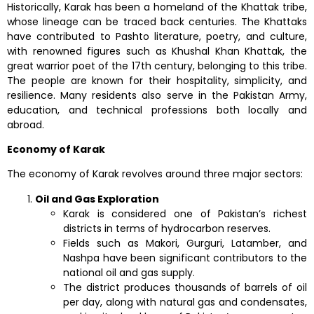
Historically, Karak has been a homeland of the Khattak tribe,
whose lineage can be traced back centuries. The Khattaks
have contributed to Pashto literature, poetry, and culture,
with renowned figures such as Khushal Khan Khattak, the
great warrior poet of the 17th century, belonging to this tribe.
The people are known for their hospitality, simplicity, and
resilience. Many residents also serve in the Pakistan Army,
education, and technical professions both locally and
abroad.
Economy of Karak
The economy of Karak revolves around three major sectors:
Oil and Gas Exploration
Karak is considered one of Pakistan’s richest
districts in terms of hydrocarbon reserves.
Fields such as Makori, Gurguri, Latamber, and
Nashpa have been significant contributors to the
national oil and gas supply.
The district produces thousands of barrels of oil
per day, along with natural gas and condensates,