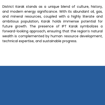
District Karak
stands as a unique blend of culture, history,
and modern energy significance. With its
abundant oil, gas,
and mineral resources
, coupled with a highly literate and
ambitious population, Karak holds immense potential for
future growth. The presence of IPT Karak symbolizes a
forward-looking approach, ensuring that the region’s natural
wealth is complemented by human resource development,
technical expertise, and sustainable progress.