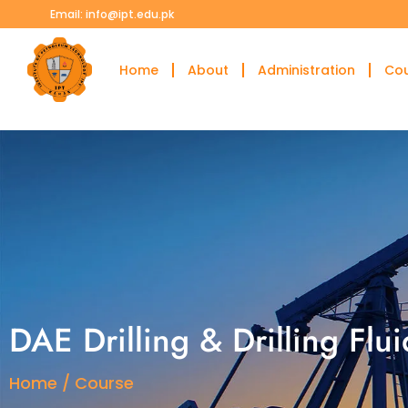
Email: info@ipt.edu.pk
Home
About
Administration
Co
DAE Drilling & Drilling Flu
Home / Course