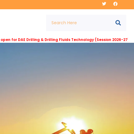
DAE Drilling & Drilling Fluids Technology (Session 2026-27) at Insti