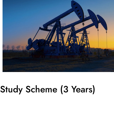
Study Scheme (3 Years)