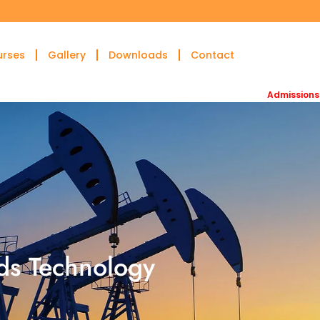
urses
Gallery
Downloads
Contact
Admissions open for 
ids Technology